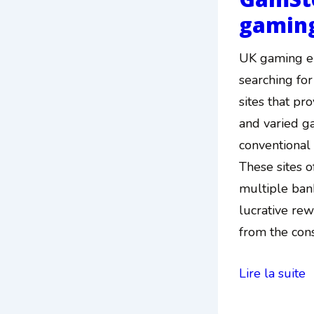
Freedom
gaming
UK gaming en
searching for
sites that pr
and varied g
conventional 
These sites of
multiple ban
lucrative re
from the cons
Why
Lire la suite
UK