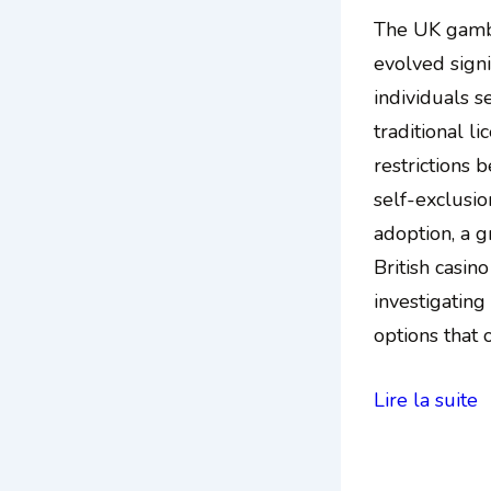
The UK gambl
evolved signi
individuals s
traditional l
restrictions 
self-exclusi
adoption, a 
British casin
investigating
options that 
Why
Lire la suite
British
Players