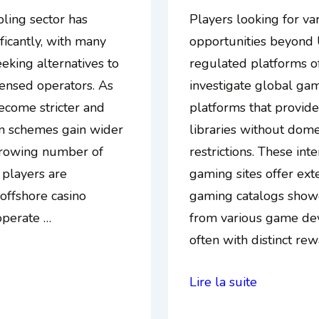
ing sector has
Players looking for v
ficantly, with many
opportunities beyond
eeking alternatives to
regulated platforms o
icensed operators. As
investigate global ga
become stricter and
platforms that provide
on schemes gain wider
libraries without dome
growing number of
restrictions. These int
o players are
gaming sites offer ext
 offshore casino
gaming catalogs showc
operate …
from various game de
often with distinct re
Finding
Lire la suite
High-