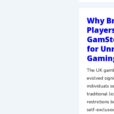
Select
Non
GamStop
Why Br
Casinos
Player
for
GamSto
Unregulated
for Un
Gaming
Gamin
Freedom
The UK gambl
evolved signi
individuals s
traditional l
restrictions 
self-exclusi