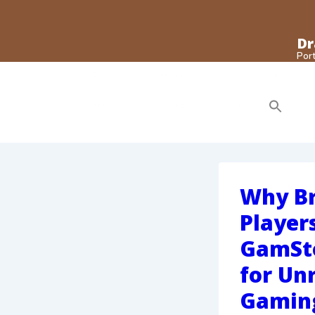
Dr
Port
Main
Club
Pratique
Compétitions
Navigation
casino online
casino chile online
Why Br
Player
GamSto
for Un
Gamin