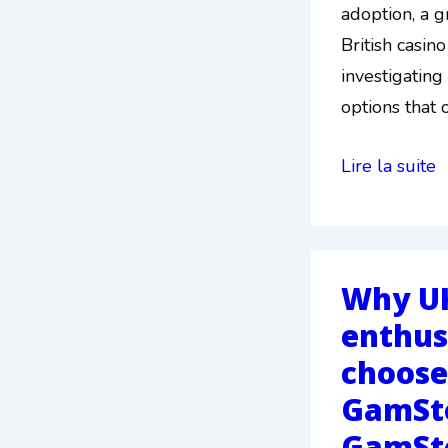
adoption, a 
British casin
investigating
options that 
Why
Lire la suite
British
Players
Select
Non
Why U
GamStop
enthus
Casinos
choose
for
GamSt
Unregulated
GamSto
Gaming