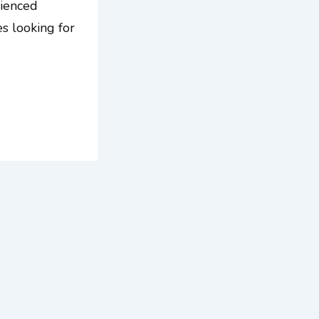
ienced
s looking for