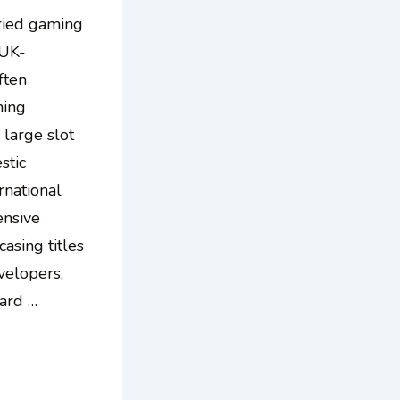
aried gaming
 UK-
ften
ming
 large slot
stic
ernational
ensive
asing titles
velopers,
ward …