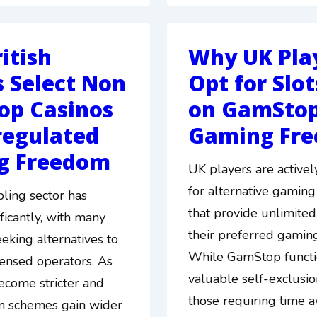
Quality
Slots
at
itish
Why UK Pla
Gaming
s Select Non
Opt for Slo
Sites
p Casinos
on GamStop
Outside
regulated
Gaming Fr
GamStop
g Freedom
Restrictions
UK players are activel
for alternative gaming
ing sector has
that provide unlimited
ficantly, with many
their preferred gaming
eeking alternatives to
While GamStop functi
icensed operators. As
valuable self-exclusio
become stricter and
those requiring time 
on schemes gain wider