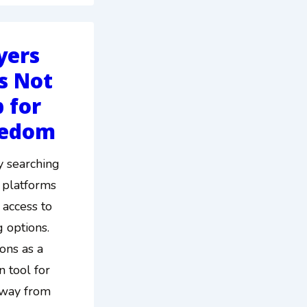
yers
ts Not
 for
eedom
y searching
 platforms
 access to
 options.
ons as a
n tool for
away from