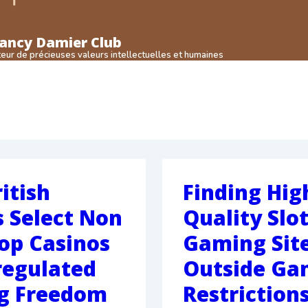
ancy Damier Club
eur de précieuses valeurs intellectuelles et humaines
Progresser
Questionnaire à la Proust
Photos
Partenaires
itish
Finding Hig
s Select Non
Quality Slot
p Casinos
Gaming Sit
regulated
Outside Ga
g Freedom
Restriction