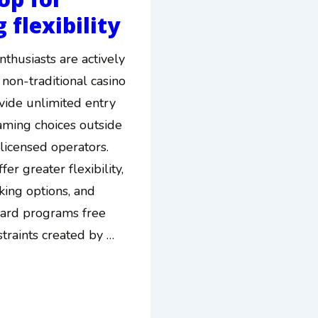
Freedom
 flexibility
thusiasts are actively
 non-traditional casino
ovide unlimited entry
aming choices outside
licensed operators.
fer greater flexibility,
king options, and
ward programs free
traints created by …