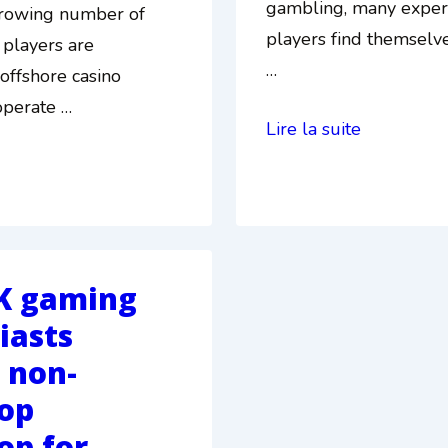
gambling, many exper
growing number of
players find themselve
o players are
…
 offshore casino
operate …
Why
Lire la suite
UK
Players
Opt
for
Slots
K gaming
Not
iasts
on
 non-
GamStop
op
for
p for
Gaming