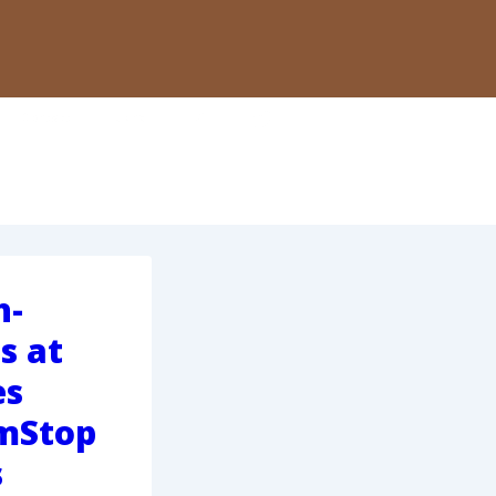
Contact
Liens
h-
s at
es
mStop
s